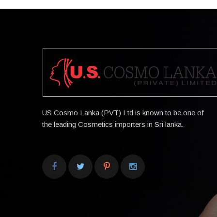
US Cosmo Lanka (PVT) Ltd is known to be one of
the leading Cosmetics importers in Sri lanka.