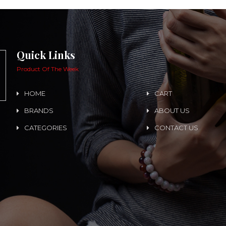
Quick Links
Product Of The Week
HOME
CART
BRANDS
ABOUT US
CATEGORIES
CONTACT US