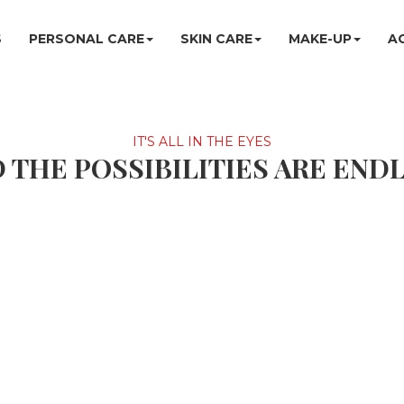
S
PERSONAL CARE
SKIN CARE
MAKE-UP
A
IT'S ALL IN THE EYES
 THE POSSIBILITIES ARE END