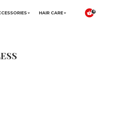
0
CCESSORIES
HAIR CARE
LESS