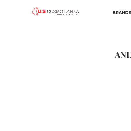
BRAND
AND