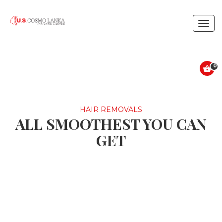
Togg
navig
0
HAIR REMOVALS
ALL SMOOTHEST YOU CAN
GET