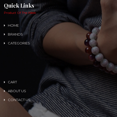
Quick Links
Product Of The Week
HOME
BRANDS
CATEGORIES
CART
ABOUT US
CONTACT US