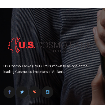
US Cosmo Lanka (PVT) Ltd is known to be one of the
leading Cosmetics importers in Sri lanka.